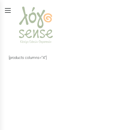
[products columns=”4″]