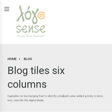
HOME
BLOG
Blog tiles six
columns
Capitalise on low hanging fruit to identify a ballpark value added activity to beta
test, override the digital divide.