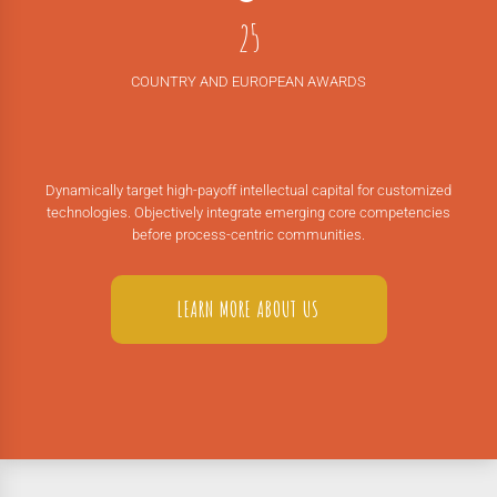
1
4
7
2
5
8
3
6
9
COUNTRY AND EUROPEAN AWARDS
4
7
0
5
8
6
9
Dynamically target high-payoff intellectual capital for customized
7
0
technologies. Objectively integrate emerging core competencies
before process-centric communities.
8
9
LEARN MORE ABOUT US
0