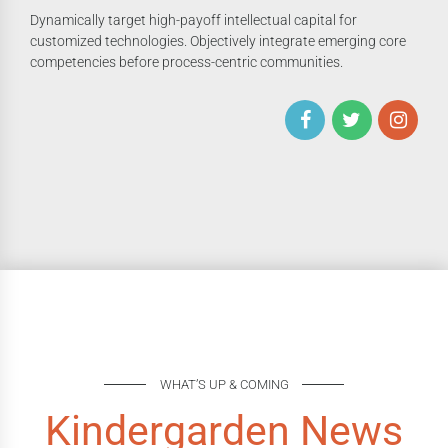
Dynamically target high-payoff intellectual capital for
customized technologies. Objectively integrate emerging core
competencies before process-centric communities.
WHAT’S UP & COMING
Kindergarden News