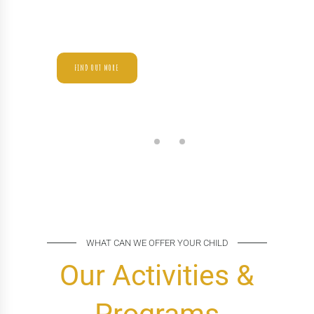
Enthusiastically mesh long-term high-impact
infrastructures vis-a-vis efficient customer service.
FIND OUT MORE
WHAT CAN WE OFFER YOUR CHILD
Our Activities &