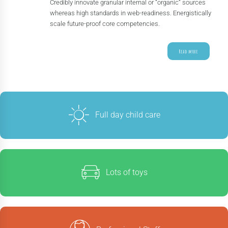
Credibly innovate granular internal or “organic“ sources
whereas high standards in web-readiness. Energistically
scale future-proof core competencies.
Read more
Full day child care
Lots of toys