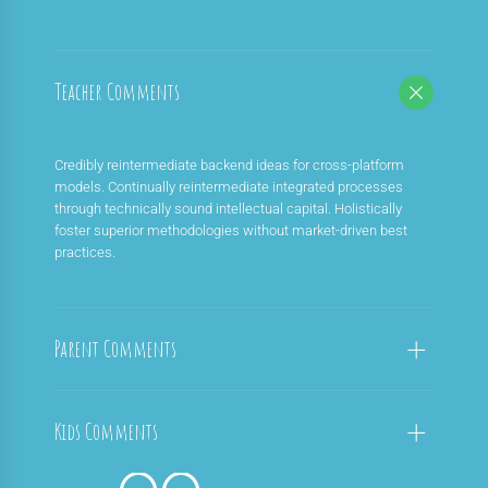
Teacher Comments
Credibly reintermediate backend ideas for cross-platform
models. Continually reintermediate integrated processes
through technically sound intellectual capital. Holistically
foster superior methodologies without market-driven best
practices.
Parent Comments
Kids Comments