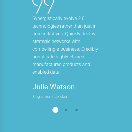
Synergistically evolve 2.0
technologies rather than just in
time initiatives. Quickly deploy
strategic networks with
compelling e-business. Credibly
pontificate highly efficient
manufactured products and
enabled data.
Julie Watson
Single mom, London