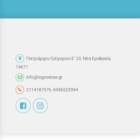
Πατριάρχου Γρηγορίου Ε’ 23, Νέα Ερυθραία,
14671
info@logosense.gr
2114187576
,
6936523994