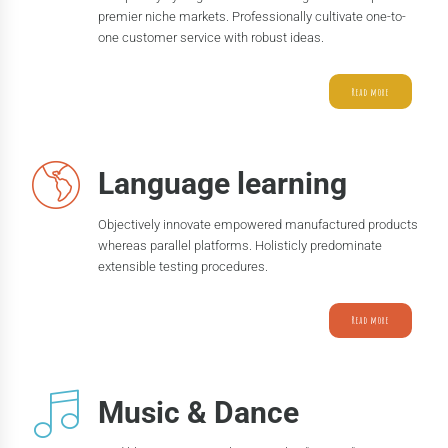
premier niche markets. Professionally cultivate one-to-
one customer service with robust ideas.
Read more
Language learning
Objectively innovate empowered manufactured products
whereas parallel platforms. Holisticly predominate
extensible testing procedures.
Read more
Music & Dance