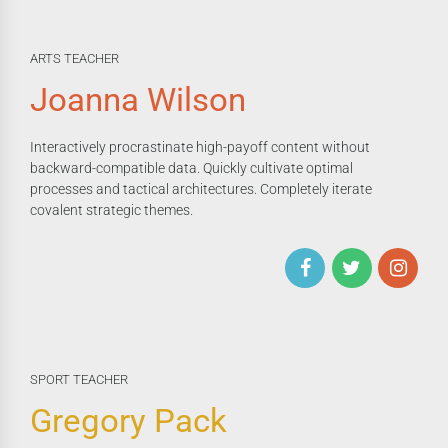
ARTS TEACHER
Joanna Wilson
Interactively procrastinate high-payoff content without
backward-compatible data. Quickly cultivate optimal
processes and tactical architectures. Completely iterate
covalent strategic themes.
SPORT TEACHER
Gregory Pack