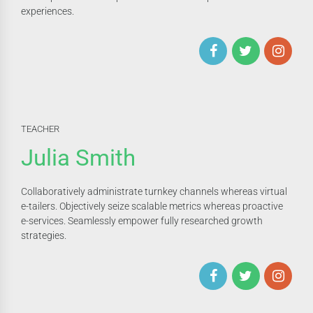
experiences.
TEACHER
Julia Smith
Collaboratively administrate turnkey channels whereas virtual
e-tailers. Objectively seize scalable metrics whereas proactive
e-services. Seamlessly empower fully researched growth
strategies.