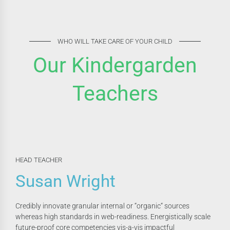
WHO WILL TAKE CARE OF YOUR CHILD
Our Kindergarden
Teachers
HEAD TEACHER
Susan Wright
Credibly innovate granular internal or “organic“ sources
whereas high standards in web-readiness. Energistically scale
future-proof core competencies vis-a-vis impactful