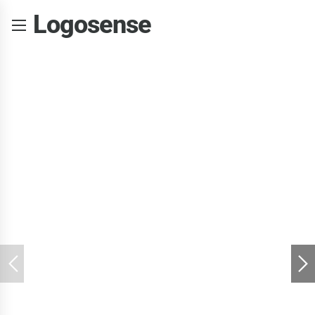
Logosense
INPIRING THE YOUNG
Painting &
Drawing