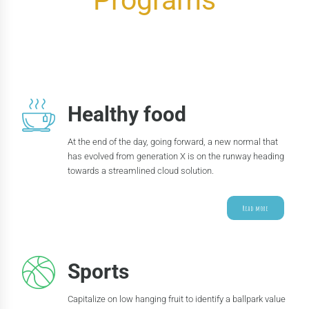
Programs
Healthy food
At the end of the day, going forward, a new normal that
has evolved from generation X is on the runway heading
towards a streamlined cloud solution.
Read more
Sports
Capitalize on low hanging fruit to identify a ballpark value