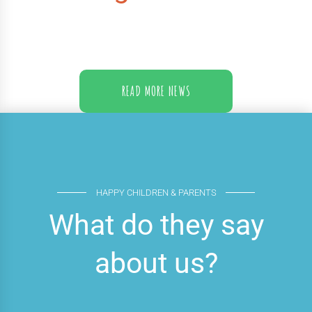
READ MORE NEWS
HAPPY CHILDREN & PARENTS
What do they say
about us?