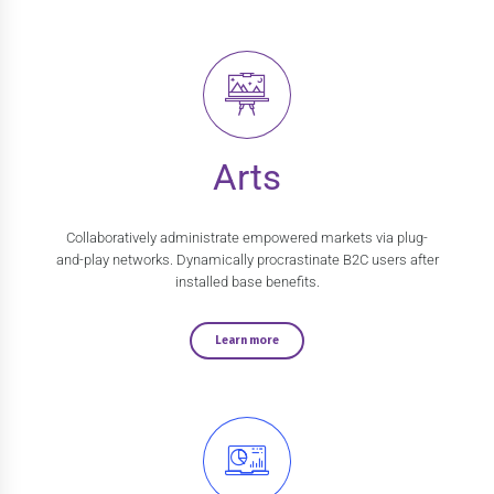
Arts
Collaboratively administrate empowered markets via plug-
and-play networks. Dynamically procrastinate B2C users after
installed base benefits.
Learn more