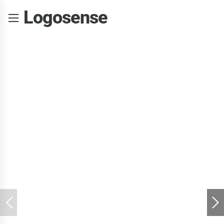
Logosense
Learning
computers right
from the start
Dynamically target high-payoff intellectual capital for customized
technologies. Objectively integrate emerging core
competencies before process-centric communities.