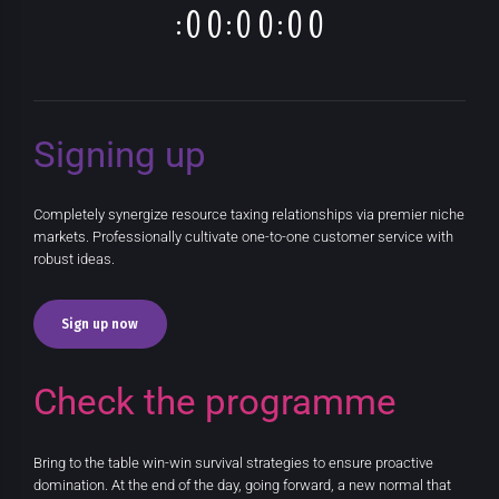
:
:
:
0
0
0
0
0
0
Signing up
Completely synergize resource taxing relationships via premier niche
markets. Professionally cultivate one-to-one customer service with
robust ideas.
Sign up now
Check the programme
Bring to the table win-win survival strategies to ensure proactive
domination. At the end of the day, going forward, a new normal that