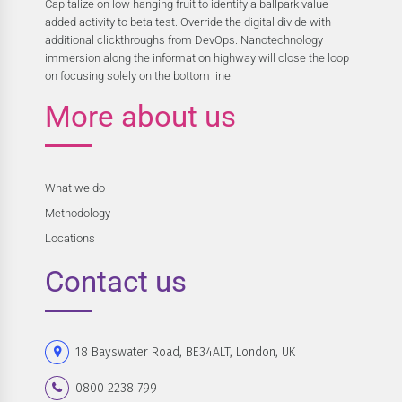
Capitalize on low hanging fruit to identify a ballpark value
added activity to beta test. Override the digital divide with
additional clickthroughs from DevOps. Nanotechnology
immersion along the information highway will close the loop
on focusing solely on the bottom line.
More about us
What we do
Methodology
Locations
Contact us
18 Bayswater Road, BE34ALT, London, UK
0800 2238 799