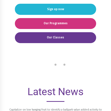
Sign up now
Our Programmes
Our Classes
Latest News
Capitalize on low hanging fruit to identify a ballpark value added activity to