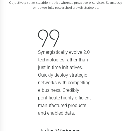
Objectively seize scalable metrics whereas proactive e-services. Seamlessly
empower fully researched growth strategies.
Synergistically evolve 2.0
technologies rather than
just in time initiatives.
Quickly deploy strategic
networks with compelling
e-business. Credibly
pontificate highly efficient
manufactured products
and enabled data.