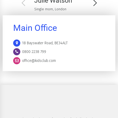
Julie Watson
Single mom, London
Main Office
18 Bayswater Road, BE34ALT
0800 2238 799
office@kidsclub.com