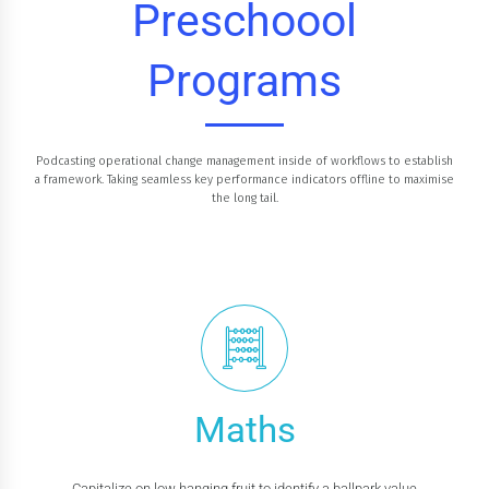
Preschoool
Programs
Podcasting operational change management inside of workflows to establish
a framework. Taking seamless key performance indicators offline to maximise
the long tail.
Maths
Capitalize on low hanging fruit to identify a ballpark value