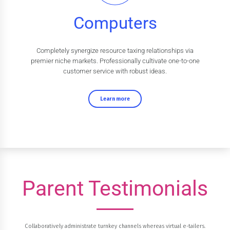
Computers
Completely synergize resource taxing relationships via
premier niche markets. Professionally cultivate one-to-one
customer service with robust ideas.
Learn more
Parent Testimonials
Collaboratively administrate turnkey channels whereas virtual e-tailers.