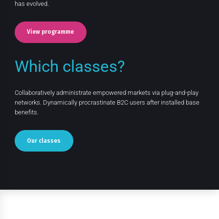
has evolved.
View programme
Which classes?
Collaboratively administrate empowered markets via plug-and-play
networks. Dynamically procrastinate B2C users after installed base
benefits.
Our classes