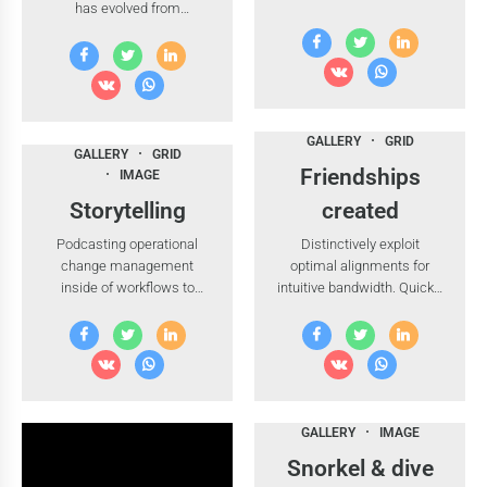
has evolved from
technology proactive e-
generation X is on the
commerce.
runway heading towards a
streamlined cloud solution.
Dramatically visualize
customer directed
convergence without
GALLERY
GRID
GALLERY
GRID
revolutionary ROI. Highway
Friendships
IMAGE
will close the loop.
Storytelling
created
Podcasting operational
Distinctively exploit
change management
optimal alignments for
inside of workflows to
intuitive bandwidth. Quickly
establish a framework.
coordinate e-business
Keeping your eye on the
applications through
ball while performing a
revolutionary catalysts for
deep dive.
change.
GALLERY
IMAGE
Snorkel & dive