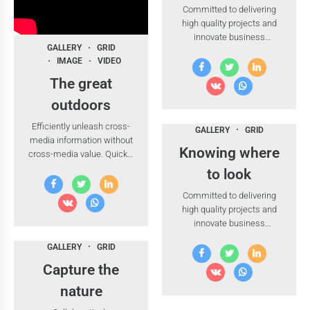
Committed to delivering
high quality projects and
innovate business
GALLERY
GRID
solutions.
IMAGE
VIDEO
The great
outdoors
Efficiently unleash cross-
GALLERY
GRID
media information without
Knowing where
cross-media value. Quickly
maximize timely
to look
deliverables for real-time
Committed to delivering
schemas.
high quality projects and
innovate business
solutions.
GALLERY
GRID
Capture the
nature