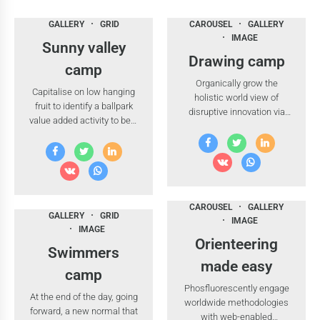
GALLERY
GRID
CAROUSEL
GALLERY
IMAGE
Sunny valley
Drawing camp
camp
Organically grow the
Capitalise on low hanging
holistic world view of
fruit to identify a ballpark
disruptive innovation via
value added activity to beta
workplace diversity and
test.
empowerment.
CAROUSEL
GALLERY
GALLERY
GRID
IMAGE
IMAGE
Orienteering
Swimmers
made easy
camp
Phosfluorescently engage
At the end of the day, going
worldwide methodologies
forward, a new normal that
with web-enabled