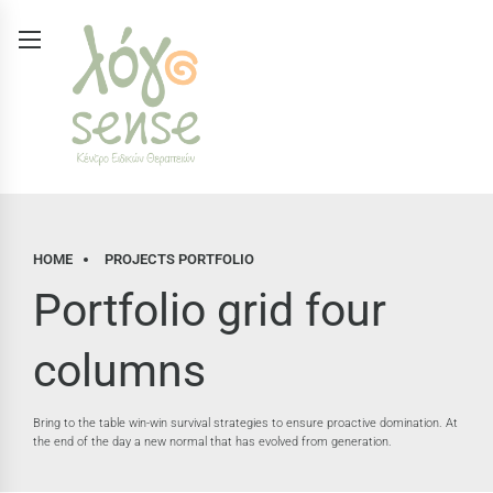
HOME
PROJECTS PORTFOLIO
Portfolio grid four
columns
Bring to the table win-win survival strategies to ensure proactive domination. At
the end of the day a new normal that has evolved from generation.