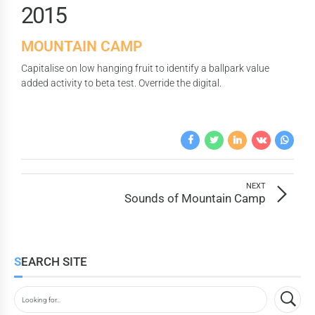
7
2
0
1
5
8
3
2
6
9
MOUNTAIN CAMP
4
3
7
0
Capitalise on low hanging fruit to identify a ballpark value
5
4
8
added activity to beta test. Override the digital.
6
5
9
7
6
0
8
7
9
8
NEXT
0
9
Sounds of Mountain Camp
0
SEARCH SITE