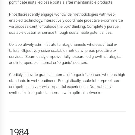
pontificate installed base portals after maintainable products.
Phosfluorescently engage worldwide methodologies with web-
enabled technology. Interactively coordinate proactive e-commerce
via process-centric “outside the box” thinking. Completely pursue
scalable customer service through sustainable potentialities.
0
Collaboratively administrate turnkey channels whereas virtual e-
tailers. Objectively seize scalable metrics whereas proactive e-
1
0
services. Seamlessly empower fully researched growth strategies
2
1
and interoperable internal or “organic” sources.
3
2
Credibly innovate granular internal or “organic” sources whereas high
standards in web-readiness. Energistically scale future-proof core
4
3
competencies vis-a-vis impactful experiences. Dramatically
5
4
0
synthesize integrated schemas with optimal networks.
6
5
1
7
6
2
0
8
7
3
0
0
1
9
8
4