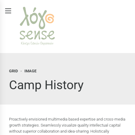
GRID
IMAGE
Camp History
Proactively envisioned multimedia based expertise and cross-media
growth strategies. Seamlessly visualize quality intellectual capital
without superior collaboration and idea-sharing. Holistically