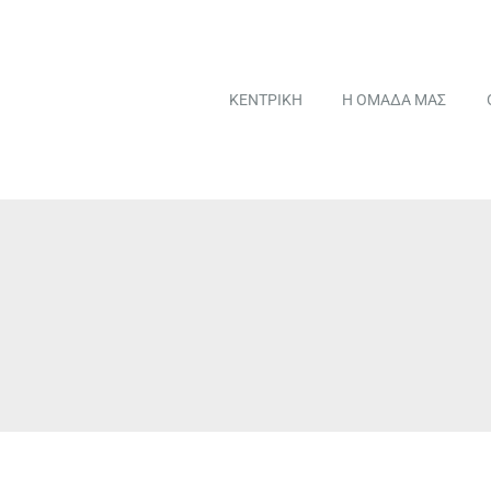
ΚΕΝΤΡΙΚΗ
Η ΟΜΑΔΑ ΜΑΣ