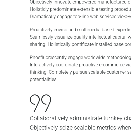
Objectively innovate empowered manufactured pr
Holisticly predominate extensible testing procedur
Dramatically engage top-line web services vis-a-v
Proactively envisioned multimedia based experti
Seamlessly visualize quality intellectual capital 
sharing. Holistically pontificate installed base po
Phosfluorescently engage worldwide methodolog
Interactively coordinate proactive e-commerce via
thinking. Completely pursue scalable customer s
potentialities.
Collaboratively administrate turnkey cha
Objectively seize scalable metrics wher