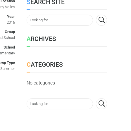
SEARCH SITE
Location
ny Valley
Year
2016
Group
ARCHIVES
d School
School
ementary
amp Type
CATEGORIES
Summer
No categories