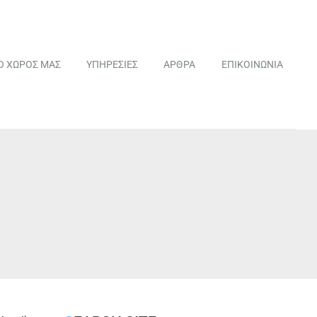
Ο ΧΩΡΟΣ ΜΑΣ
ΥΠΗΡΕΣΙΕΣ
ΑΡΘΡΑ
ΕΠΙΚΟΙΝΩΝΙΑ