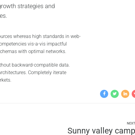
rowth strategies and
es.
sources whereas high standards in web-
 competencies vis-a-vis impactful
 schemas with optimal networks.
without backward-compatible data.
rchitectures. Completely iterate
rkets.
NEX
Sunny valley cam