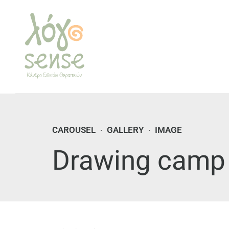
CAROUSEL
GALLERY
IMAGE
Drawing camp