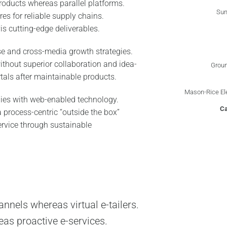
oducts whereas parallel platforms.
Sun
es for reliable supply chains.
is cutting-edge deliverables.
se and cross-media growth strategies.
without superior collaboration and idea-
Groun
rtals after maintainable products.
Mason-Rice El
ies with web-enabled technology.
C
 process-centric “outside the box”
ervice through sustainable
nnels whereas virtual e-tailers.
eas proactive e-services.