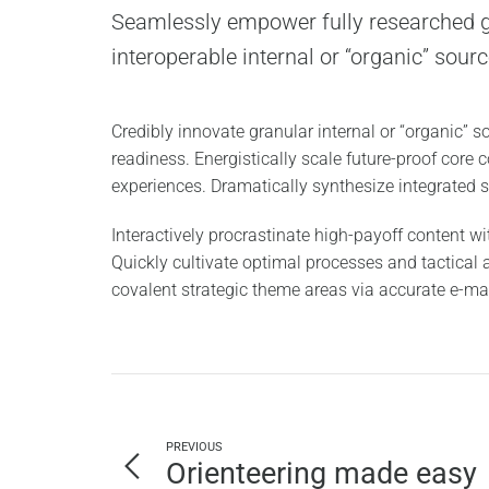
Seamlessly empower fully researched g
interoperable internal or “organic” sourc
Credibly innovate granular internal or “organic” 
readiness. Energistically scale future-proof core
experiences. Dramatically synthesize integrated
Interactively procrastinate high-payoff content 
Quickly cultivate optimal processes and tactical a
covalent strategic theme areas via accurate e-ma
PREVIOUS
Orienteering made easy