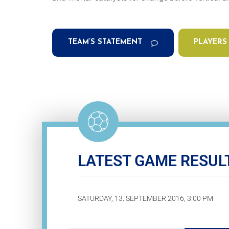
TEAM’S STATEMENT
PLAYERS
LATEST GAME RESUL
SATURDAY, 13. SEPTEMBER 2016, 3:00 PM