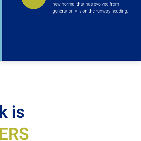
new normal that has evolved from
generation X is on the runway heading.
k is
ERS