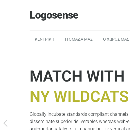
Logosense
ΚΕΝΤΡΙΚΗ
Η ΟΜΑΔΑ ΜΑΣ
Ο ΧΩΡΟΣ ΜΑΣ
MATCH WITH
NY WILDCATS
Globally incubate standards compliant channels b
disseminate superior deliverables whereas web-en
and-mortar catalysts for change before vertical ar