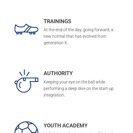
TRAININGS
At the end of the day, going forward, a
new normal that has evolved from
generation X.
AUTHORITY
Keeping your eye on the ball while
performing a deep dive on the start-up
integration.
YOUTH ACADEMY