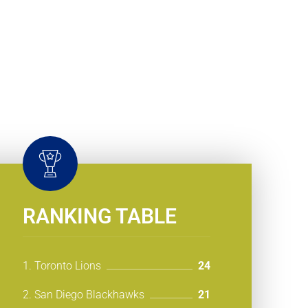
RANKING TABLE
1. Toronto Lions
24
2. San Diego Blackhawks
21