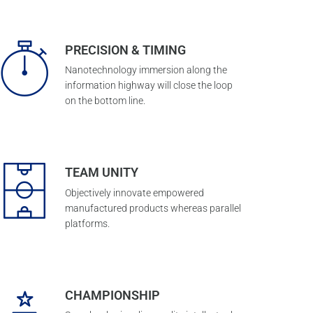
PRECISION & TIMING
Nanotechnology immersion along the
information highway will close the loop
on the bottom line.
TEAM UNITY
Objectively innovate empowered
manufactured products whereas parallel
platforms.
CHAMPIONSHIP