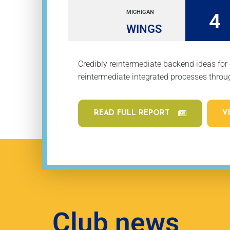
MICHIGAN
4
WINGS
Credibly reintermediate backend ideas for
reintermediate integrated processes throug
READ FULL REPORT
V
Club news