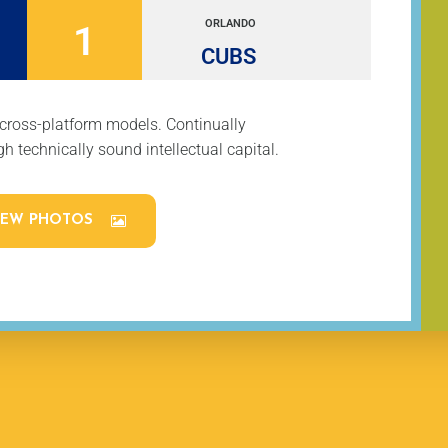
ORLANDO
1
CUBS
 cross-platform models. Continually
h technically sound intellectual capital.
IEW PHOTOS