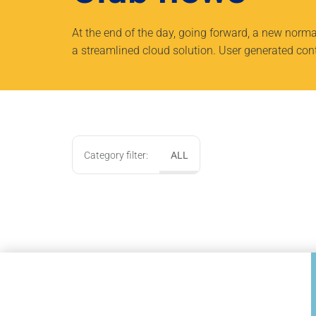
At the end of the day, going forward, a new norm
a streamlined cloud solution. User generated conte
Category filter:
ALL