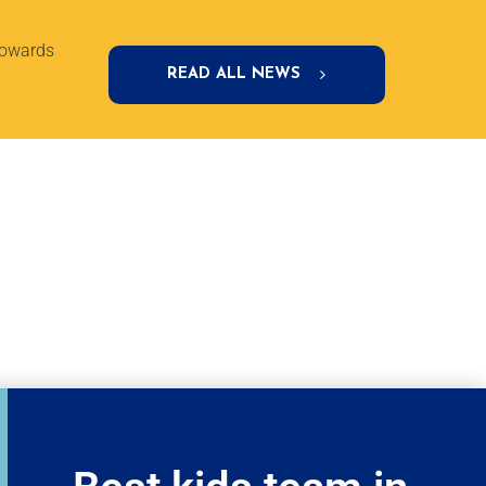
towards
READ ALL NEWS