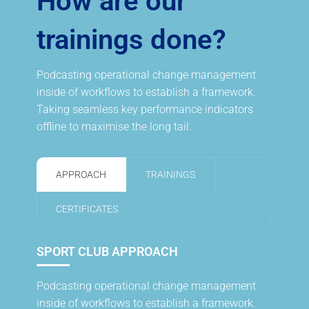
How are our
trainings done?
Podcasting operational change management
inside of workflows to establish a framework.
Taking seamless key performance indicators
offline to maximise the long tail.
APPROACH
TRAININGS
CERTIFICATES
SPORT CLUB APPROACH
Podcasting operational change management
inside of workflows to establish a framework.