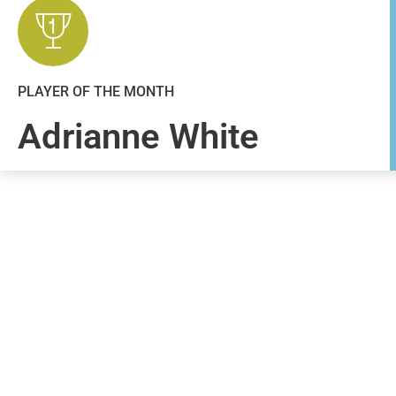
PLAYER OF THE MONTH
Adrianne White