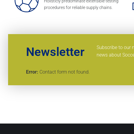
Holisticly predominate extensible testing
procedures for reliable supply chains.
Subscribe to our 
Newsletter
news about Socce
Error:
Contact form not found.