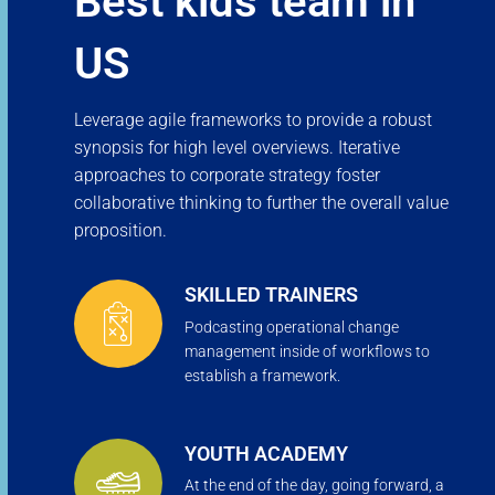
Best kids team in
US
Leverage agile frameworks to provide a robust
synopsis for high level overviews. Iterative
approaches to corporate strategy foster
collaborative thinking to further the overall value
proposition.
SKILLED TRAINERS
Podcasting operational change
management inside of workflows to
establish a framework.
YOUTH ACADEMY
At the end of the day, going forward, a