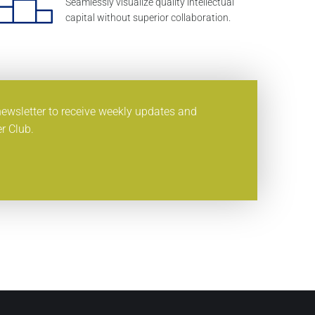
Seamlessly visualize quality intellectual
capital without superior collaboration.
newsletter to receive weekly updates and
r Club.