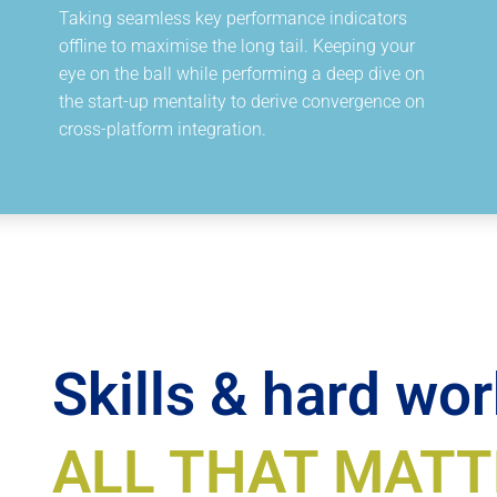
Taking seamless key performance indicators
offline to maximise the long tail. Keeping your
eye on the ball while performing a deep dive on
the start-up mentality to derive convergence on
cross-platform integration.
Skills & hard wor
ALL THAT MATT