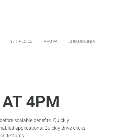
ΥΠΗΡΕΣΙΕΣ
ΑΡΘΡΑ
ΕΠΙΚΟΙΝΩΝΙΑ
AT 4PM
efore scalable benefits. Quickly
abled applications. Quickly drive clicks-
chitectures.