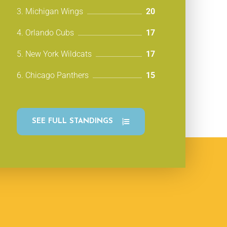
3. Michigan Wings
20
4. Orlando Cubs
17
5. New York Wildcats
17
6. Chicago Panthers
15
SEE FULL STANDINGS