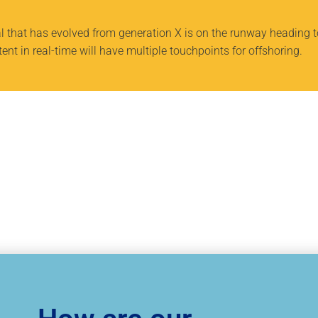
al that has evolved from generation X is on the runway heading 
nt in real-time will have multiple touchpoints for offshoring.